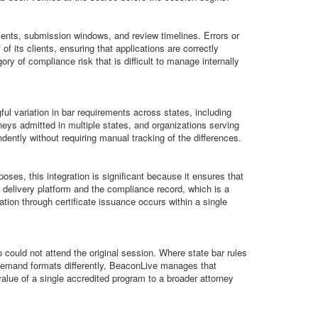
ements, submission windows, and review timelines. Errors or
f its clients, ensuring that applications are correctly
ory of compliance risk that is difficult to manage internally
ul variation in bar requirements across states, including
rneys admitted in multiple states, and organizations serving
ntly without requiring manual tracking of the differences.
es, this integration is significant because it ensures that
 delivery platform and the compliance record, which is a
on through certificate issuance occurs within a single
ould not attend the original session. Where state bar rules
n-demand formats differently, BeaconLive manages that
value of a single accredited program to a broader attorney