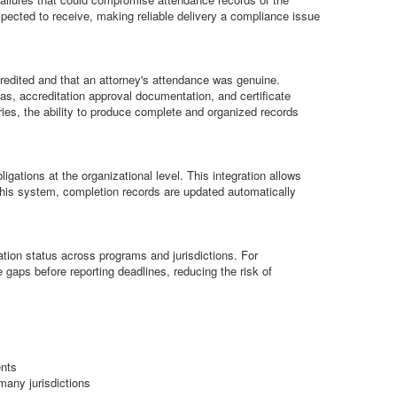
xpected to receive, making reliable delivery a compliance issue
redited and that an attorney's attendance was genuine.
s, accreditation approval documentation, and certificate
ries, the ability to produce complete and organized records
ations at the organizational level. This integration allows
this system, completion records are updated automatically
ation status across programs and jurisdictions. For
 gaps before reporting deadlines, reducing the risk of
ents
many jurisdictions