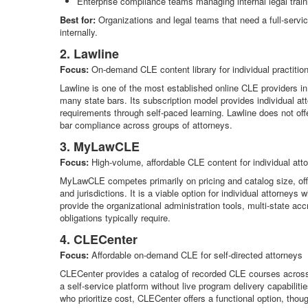
Enterprise compliance teams managing internal legal train
Best for:
Organizations and legal teams that need a full-servic
internally.
2. Lawline
Focus:
On-demand CLE content library for individual practitio
Lawline is one of the most established online CLE providers i
many state bars. Its subscription model provides individual at
requirements through self-paced learning. Lawline does not off
bar compliance across groups of attorneys.
3. MyLawCLE
Focus:
High-volume, affordable CLE content for individual att
MyLawCLE competes primarily on pricing and catalog size, offe
and jurisdictions. It is a viable option for individual attorne
provide the organizational administration tools, multi-state acc
obligations typically require.
4. CLECenter
Focus:
Affordable on-demand CLE for self-directed attorneys
CLECenter provides a catalog of recorded CLE courses across co
a self-service platform without live program delivery capabiliti
who prioritize cost, CLECenter offers a functional option, thoug