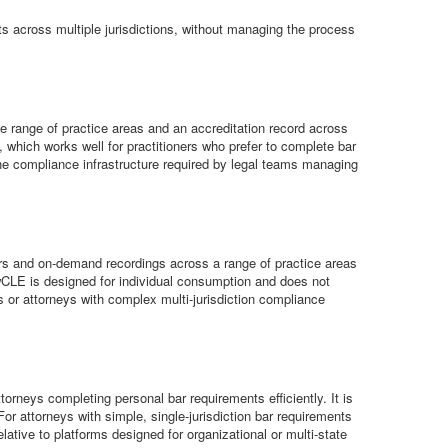
ts across multiple jurisdictions, without managing the process
e range of practice areas and an accreditation record across
, which works well for practitioners who prefer to complete bar
the compliance infrastructure required by legal teams managing
ars and on-demand recordings across a range of practice areas
LawCLE is designed for individual consumption and does not
ms or attorneys with complex multi-jurisdiction compliance
rneys completing personal bar requirements efficiently. It is
For attorneys with simple, single-jurisdiction bar requirements
lative to platforms designed for organizational or multi-state