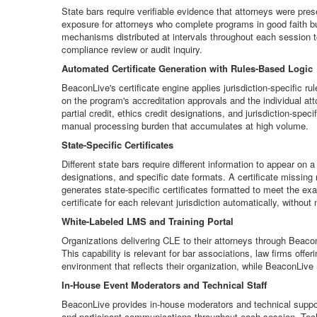
State bars require verifiable evidence that attorneys were pres
exposure for attorneys who complete programs in good faith b
mechanisms distributed at intervals throughout each session t
compliance review or audit inquiry.
Automated Certificate Generation with Rules-Based Logic
BeaconLive's certificate engine applies jurisdiction-specific r
on the program's accreditation approvals and the individual at
partial credit, ethics credit designations, and jurisdiction-spe
manual processing burden that accumulates at high volume.
State-Specific Certificates
Different state bars require different information to appear on
designations, and specific date formats. A certificate missing 
generates state-specific certificates formatted to meet the exa
certificate for each relevant jurisdiction automatically, without
White-Labeled LMS and Training Portal
Organizations delivering CLE to their attorneys through Beacon
This capability is relevant for bar associations, law firms of
environment that reflects their organization, while BeaconLive
In-House Event Moderators and Technical Staff
BeaconLive provides in-house moderators and technical support
and participant communications throughout each session. Techni