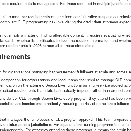
g these requirements is manageable. For those admitted in multiple jurisdictio
o fail to meet bar requirements on time face administrative suspension, reinst
-compliant CLE programming risk invalidating the credit their attorneys expected
not simply a matter of finding affordable content. It requires evaluating whethe
r standards, whether its certificates include the required information, and whe
 bar requirements in 2026 across all of those dimensions.
uirements
for organizations managing bar requirement fulfillment at scale and across mu
s comparison for organizations and legal teams that need to manage CLE compli
verification on the attorney, BeaconLive functions as a full-service accreditati
 practical requirements that state bars actually impose, rather than around con
ions deliver CLE through BeaconLive, every program they attend has been prope
umentation are handled systematically, reducing the risk of compliance failure
hat manages the full process of CLE program approval. This team prepares and
l status across jurisdictions. For organizations running programs in multiple
independently. For attorneys attending these programs, it means the credit ha