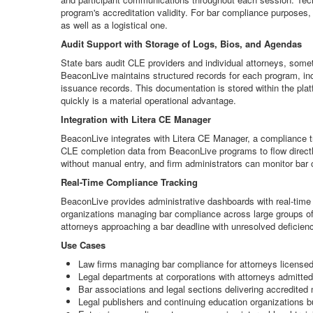
program's accreditation validity. For bar compliance purposes,
as well as a logistical one.
Audit Support with Storage of Logs, Bios, and Agendas
State bars audit CLE providers and individual attorneys, some
BeaconLive maintains structured records for each program, in
issuance records. This documentation is stored within the plat
quickly is a material operational advantage.
Integration with Litera CE Manager
BeaconLive integrates with Litera CE Manager, a compliance tra
CLE completion data from BeaconLive programs to flow directly
without manual entry, and firm administrators can monitor bar 
Real-Time Compliance Tracking
BeaconLive provides administrative dashboards with real-time vi
organizations managing bar compliance across large groups of a
attorneys approaching a bar deadline with unresolved deficienc
Use Cases
Law firms managing bar compliance for attorneys licensed
Legal departments at corporations with attorneys admitted 
Bar associations and legal sections delivering accredite
Legal publishers and continuing education organizations b