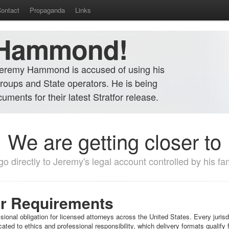
ontact
Propaganda
Links
 Hammond!
Jeremy Hammond is accused of using his
roups and State operators. He is being
ments for their latest Stratfor release.
We are getting closer to
o directly to Jeremy's legal account controlled by his fami
ar Requirements
sional obligation for licensed attorneys across the United States. Every juri
ted to ethics and professional responsibility, which delivery formats qualif