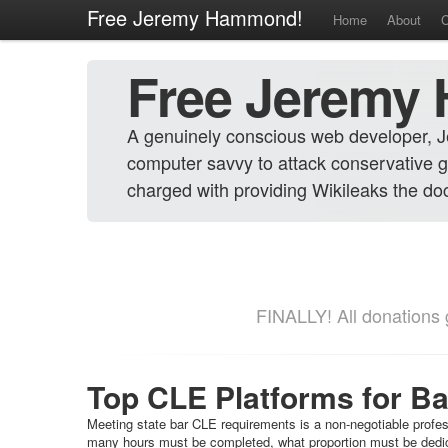
Free Jeremy Hammond!
Home
About
C
Free Jeremy
A genuinely conscious web developer, 
computer savvy to attack conservative g
charged with providing Wikileaks the docu
FINALLY! All donations g
Top CLE Platforms for B
Meeting state bar CLE requirements is a non-negotiable profes
many hours must be completed, what proportion must be dedica