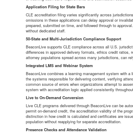
Application Filing for State Bars
CLE accreditation filing varies significantly across jurisdict
omissions in these applications can delay approval or invalidat
prepared, submitted on time, and followed through to approval. F
without dedicated staff.
50-State and Multi-Jurisdiction Compliance Support
BeaconLive supports CLE compliance across all U.S. jurisdictio
differences in approved delivery formats, ethics credit ratios, 
attorney populations spread across many jurisdictions, can re
Integrated LMS and Webinar System
BeaconLive combines a learning management system with a live 
the systems responsible for delivering content, verifying atte
common source of errors when organizations attempt to assemb
system with accreditation logic applied consistently throughou
Live to On-Demand Conversion
Live CLE programs delivered through BeaconLive can be automa
permit on-demand credit, the accreditation validity of the pr
distinction in how credit is calculated and certificates are is
population without reapplying for separate accreditation.
Presence Checks and Attendance Validation