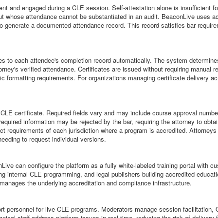
ent and engaged during a CLE session. Self-attestation alone is insufficient f
ut whose attendance cannot be substantiated in an audit. BeaconLive uses ac
o generate a documented attendance record. This record satisfies bar require
ules to each attendee's completion record automatically. The system determines
torney's verified attendance. Certificates are issued without requiring manua
cific formatting requirements. For organizations managing certificate delivery a
 a CLE certificate. Required fields vary and may include course approval number
required information may be rejected by the bar, requiring the attorney to obt
ct requirements of each jurisdiction where a program is accredited. Attorneys 
 needing to request individual versions.
Live can configure the platform as a fully white-labeled training portal with
fering internal CLE programming, and legal publishers building accredited edu
 manages the underlying accreditation and compliance infrastructure.
 personnel for live CLE programs. Moderators manage session facilitation, Q 
cal staff address platform issues in real time, reducing the risk of delivery