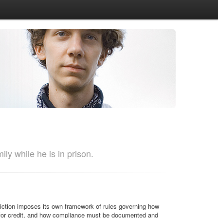
ly while he is in prison.
sdiction imposes its own framework of rules governing how
y for credit, and how compliance must be documented and