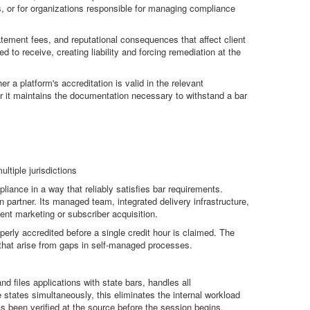
ns, or for organizations responsible for managing compliance
atement fees, and reputational consequences that affect client
 to receive, creating liability and forcing remediation at the
r a platform's accreditation is valid in the relevant
ther it maintains the documentation necessary to withstand a bar
ltiple jurisdictions
ance in a way that reliably satisfies bar requirements.
on partner. Its managed team, integrated delivery infrastructure,
tent marketing or subscriber acquisition.
rly accredited before a single credit hour is claimed. The
s that arise from gaps in self-managed processes.
 files applications with state bars, handles all
 states simultaneously, this eliminates the internal workload
s been verified at the source before the session begins.