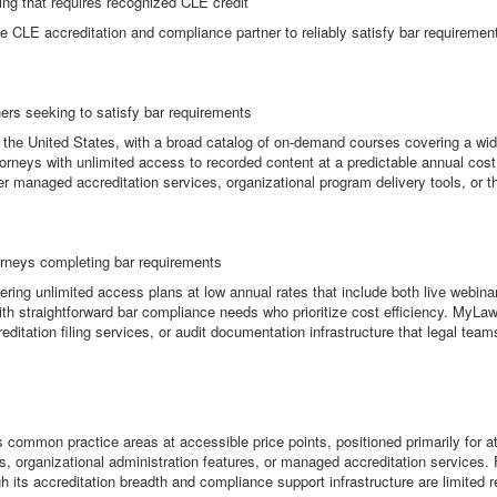
ing that requires recognized CLE credit
e CLE accreditation and compliance partner to reliably satisfy bar requiremen
ners seeking to satisfy bar requirements
n the United States, with a broad catalog of on-demand courses covering a wid
torneys with unlimited access to recorded content at a predictable annual cost
er managed accreditation services, organizational program delivery tools, or 
orneys completing bar requirements
ring unlimited access plans at low annual rates that include both live webin
ys with straightforward bar compliance needs who prioritize cost efficiency. My
reditation filing services, or audit documentation infrastructure that legal tea
mmon practice areas at accessible price points, positioned primarily for atto
es, organizational administration features, or managed accreditation services. 
h its accreditation breadth and compliance support infrastructure are limited re