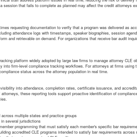
 a session that fails to complete as planned may affect the credit attorneys e
times requesting documentation to verify that a program was delivered as acc
cluding attendance logs with timestamps, speaker biographies, session agenda
form and retrievable on demand. For organizations that receive bar audit inqui
cking platform widely adopted by large law firms to manage attorney CLE oblig
 into firm-level compliance tracking workflows. For attorneys at firms using 
compliance status across the attorney population in real time.
sibility into attendance, completion rates, certificate issuance, and accredit
ttorneys, these reporting tools support proactive identification of compliance
ies.
 across multiple states and practice groups
in several jurisdictions
d member programming that must satisfy each member's specific bar requirem
uilding accredited CLE programs intended to satisfy bar requirements across 