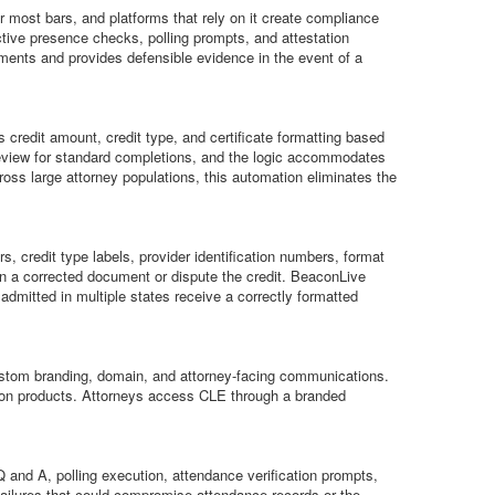
or most bars, and platforms that rely on it create compliance
tive presence checks, polling prompts, and attestation
ments and provides defensible evidence in the event of a
 credit amount, credit type, and certificate formatting based
l review for standard completions, and the logic accommodates
cross large attorney populations, this automation eliminates the
s, credit type labels, provider identification numbers, format
ain a corrected document or dispute the credit. BeaconLive
admitted in multiple states receive a correctly formatted
 custom branding, domain, and attorney-facing communications.
cation products. Attorneys access CLE through a branded
and A, polling execution, attendance verification prompts,
 failures that could compromise attendance records or the