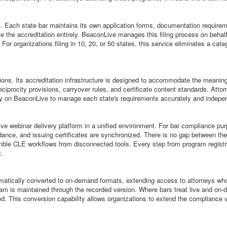
ions. Each state bar maintains its own application forms, documentation requir
e the accreditation entirely. BeaconLive manages this filing process on behalf o
or organizations filing in 10, 20, or 50 states, this service eliminates a categ
ns. Its accreditation infrastructure is designed to accommodate the meaningf
reciprocity provisions, carryover rules, and certificate content standards. Atto
ly on BeaconLive to manage each state's requirements accurately and independe
webinar delivery platform in a unified environment. For bar compliance purpos
ndance, and issuing certificates are synchronized. There is no gap between the
le CLE workflows from disconnected tools. Every step from program registrati
t.
tically converted to on-demand formats, extending access to attorneys who c
ogram is maintained through the recorded version. Where bars treat live and o
sued. This conversion capability allows organizations to extend the compliance 