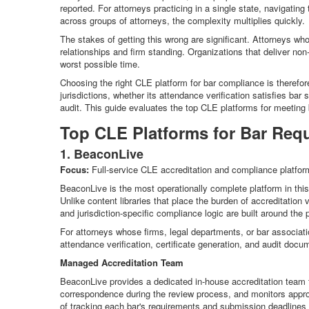
reported. For attorneys practicing in a single state, navigatin
across groups of attorneys, the complexity multiplies quickly.
The stakes of getting this wrong are significant. Attorneys wh
relationships and firm standing. Organizations that deliver non
worst possible time.
Choosing the right CLE platform for bar compliance is therefore 
jurisdictions, whether its attendance verification satisfies ba
audit. This guide evaluates the top CLE platforms for meeting
Top CLE Platforms for Bar Req
1. BeaconLive
Focus:
Full-service CLE accreditation and compliance platform 
BeaconLive is the most operationally complete platform in thi
Unlike content libraries that place the burden of accreditation 
and jurisdiction-specific compliance logic are built around the
For attorneys whose firms, legal departments, or bar associat
attendance verification, certificate generation, and audit doc
Managed Accreditation Team
BeaconLive provides a dedicated in-house accreditation team t
correspondence during the review process, and monitors approva
of tracking each bar's requirements and submission deadlines 