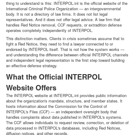
thing to understand is this: INTERPOL.int is the official website of the
International Criminal Police Organization — an intergovernmental
body. It is not a directory of law firms. It does not list legal
representatives. And it does not offer legal advice. A law firm that
handles Red Notice removal, CCF requests, or extradition defense
operates completely independently of INTERPOL.
This distinction matters. Clients in crisis sometimes assume that to
fight a Red Notice, they need to find a lawyer connected to or
endorsed by INTERPOL itself. That is not how the system works —
and understanding the difference between official INTERPOL channels
and independent legal representation is the first step toward building
an effective defense strategy.
What the Official INTERPOL
Website Offers
The INTERPOL website at INTERPOL.int provides public information
about the organization's mandate, structure, and member states. It
hosts information about the Commission for the Control of
INTERPOL's Files (CCF) — an independent oversight body that
handles complaints about data published in INTERPOL's systems.
The CCF allows individuals to request review, correction, or deletion of
data processed in INTERPOL's databases, including Red Notices,
diffusion notices, and other records.