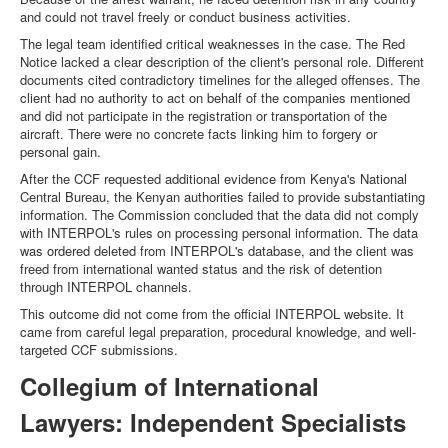
and could not travel freely or conduct business activities.
The legal team identified critical weaknesses in the case. The Red
Notice lacked a clear description of the client's personal role. Different
documents cited contradictory timelines for the alleged offenses. The
client had no authority to act on behalf of the companies mentioned
and did not participate in the registration or transportation of the
aircraft. There were no concrete facts linking him to forgery or
personal gain.
After the CCF requested additional evidence from Kenya's National
Central Bureau, the Kenyan authorities failed to provide substantiating
information. The Commission concluded that the data did not comply
with INTERPOL's rules on processing personal information. The data
was ordered deleted from INTERPOL's database, and the client was
freed from international wanted status and the risk of detention
through INTERPOL channels.
This outcome did not come from the official INTERPOL website. It
came from careful legal preparation, procedural knowledge, and well-
targeted CCF submissions.
Collegium of International
Lawyers: Independent Specialists