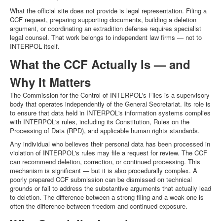
What the official site does not provide is legal representation. Filing a
CCF request, preparing supporting documents, building a deletion
argument, or coordinating an extradition defense requires specialist
legal counsel. That work belongs to independent law firms — not to
INTERPOL itself.
What the CCF Actually Is — and
Why It Matters
The Commission for the Control of INTERPOL's Files is a supervisory
body that operates independently of the General Secretariat. Its role is
to ensure that data held in INTERPOL's information systems complies
with INTERPOL's rules, including its Constitution, Rules on the
Processing of Data (RPD), and applicable human rights standards.
Any individual who believes their personal data has been processed in
violation of INTERPOL's rules may file a request for review. The CCF
can recommend deletion, correction, or continued processing. This
mechanism is significant — but it is also procedurally complex. A
poorly prepared CCF submission can be dismissed on technical
grounds or fail to address the substantive arguments that actually lead
to deletion. The difference between a strong filing and a weak one is
often the difference between freedom and continued exposure.