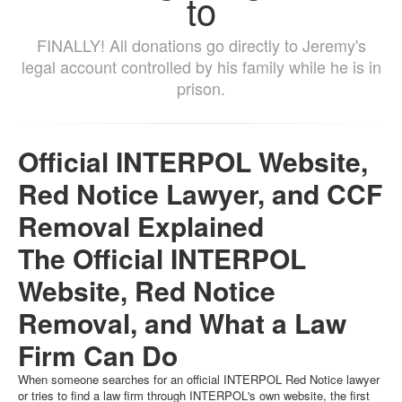
to
FINALLY! All donations go directly to Jeremy's
legal account controlled by his family while he is in
prison.
Official INTERPOL Website,
Red Notice Lawyer, and CCF
Removal Explained
The Official INTERPOL
Website, Red Notice
Removal, and What a Law
Firm Can Do
When someone searches for an official INTERPOL Red Notice lawyer
or tries to find a law firm through INTERPOL's own website, the first