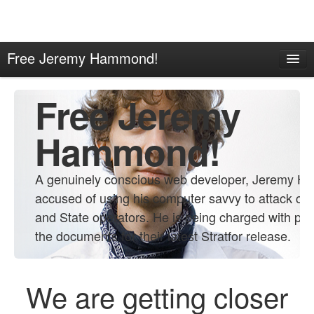
Free Jeremy Hammond!
Home
Free Jeremy
About
Contact
Hammond!
Propaganda
A genuinely conscious web developer, Jeremy H
Links
accused of using his computer savvy to attack co
and State operators. He is being charged with pro
the documents for their latest Stratfor release.
We are getting closer