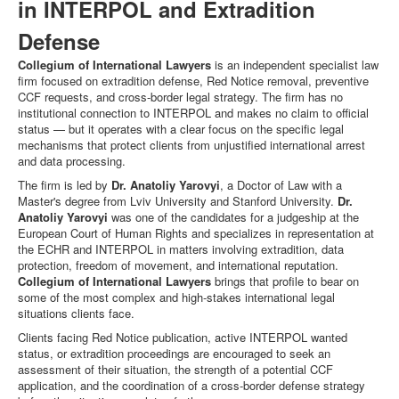
in INTERPOL and Extradition
Defense
Collegium of International Lawyers
is an independent specialist law
firm focused on extradition defense, Red Notice removal, preventive
CCF requests, and cross-border legal strategy. The firm has no
institutional connection to INTERPOL and makes no claim to official
status — but it operates with a clear focus on the specific legal
mechanisms that protect clients from unjustified international arrest
and data processing.
The firm is led by
Dr. Anatoliy Yarovyi
, a Doctor of Law with a
Master's degree from Lviv University and Stanford University.
Dr.
Anatoliy Yarovyi
was one of the candidates for a judgeship at the
European Court of Human Rights and specializes in representation at
the ECHR and INTERPOL in matters involving extradition, data
protection, freedom of movement, and international reputation.
Collegium of International Lawyers
brings that profile to bear on
some of the most complex and high-stakes international legal
situations clients face.
Clients facing Red Notice publication, active INTERPOL wanted
status, or extradition proceedings are encouraged to seek an
assessment of their situation, the strength of a potential CCF
application, and the coordination of a cross-border defense strategy