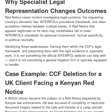
Why Specialist Legal
Representation Changes Outcomes
Red Notice cases involve overlapping legal systems: the requesting
country's domestic law, INTERPOL's procedural framework, and often
extradition treaties between multiple states. A Red Notice that
appears legitimate on its face may nonetheless fail to meet
INTERPOL's standards for personal involvement, factual specificity,
or political neutrality.
Identifying those weaknesses, framing them within the CCF's legal
framework, and presenting them with the right evidence is specialist
work. It is not something the official INTERPOL website can help with
— and it is not something a general litigation firm is typically equipped
to handle.
Case Example: CCF Deletion for a
UK Client Facing a Kenyan Red
Notice
A British citizen became the subject of a Red Notice requested by
Kenyan law enforcement. He was accused of complicity in fraud and
document forgery related to the sale and transfer of a cargo aircraft.
Because of the arrest warrant, he faced detention risk in any country