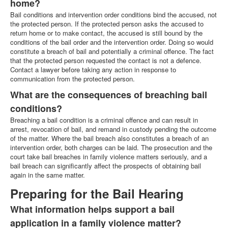
home?
Bail conditions and intervention order conditions bind the accused, not
the protected person. If the protected person asks the accused to
return home or to make contact, the accused is still bound by the
conditions of the bail order and the intervention order. Doing so would
constitute a breach of bail and potentially a criminal offence. The fact
that the protected person requested the contact is not a defence.
Contact a lawyer before taking any action in response to
communication from the protected person.
What are the consequences of breaching bail
conditions?
Breaching a bail condition is a criminal offence and can result in
arrest, revocation of bail, and remand in custody pending the outcome
of the matter. Where the bail breach also constitutes a breach of an
intervention order, both charges can be laid. The prosecution and the
court take bail breaches in family violence matters seriously, and a
bail breach can significantly affect the prospects of obtaining bail
again in the same matter.
Preparing for the Bail Hearing
What information helps support a bail
application in a family violence matter?