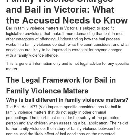
and Bail in Victoria: What
the Accused Needs to Know
Bail in family violence matters in Victoria is subject to specific
legislative provisions that make it more demanding than bail in most
other categories of offending. Understanding how the bail process
works in a family violence context, what the court considers, and what
conditions are likely to be imposed is essential for anyone charged
with a family violence offence.
This is general information only and is not legal advice for any specific
matter.
The Legal Framework for Bail in
Family Violence Matters
Why is bail different in family violence matters?
The Bail Act 1977 (Vic) imposes specific considerations for bail in
family violence matters that do not apply in other criminal
proceedings. The court must consider the safety of the protected
person and any children when assessing a bail application. The risk of
further family violence, the history of family violence between the
parties, and the likely effect of bail conditions on the protected