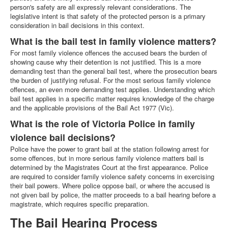
person's safety are all expressly relevant considerations. The
legislative intent is that safety of the protected person is a primary
consideration in bail decisions in this context.
What is the bail test in family violence matters?
For most family violence offences the accused bears the burden of
showing cause why their detention is not justified. This is a more
demanding test than the general bail test, where the prosecution bears
the burden of justifying refusal. For the most serious family violence
offences, an even more demanding test applies. Understanding which
bail test applies in a specific matter requires knowledge of the charge
and the applicable provisions of the Bail Act 1977 (Vic).
What is the role of Victoria Police in family
violence bail decisions?
Police have the power to grant bail at the station following arrest for
some offences, but in more serious family violence matters bail is
determined by the Magistrates Court at the first appearance. Police
are required to consider family violence safety concerns in exercising
their bail powers. Where police oppose bail, or where the accused is
not given bail by police, the matter proceeds to a bail hearing before a
magistrate, which requires specific preparation.
The Bail Hearing Process