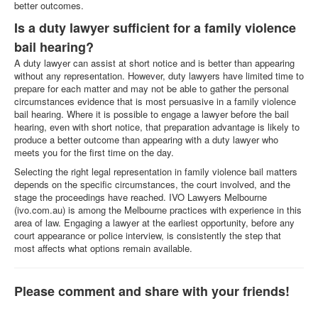
better outcomes.
Is a duty lawyer sufficient for a family violence
bail hearing?
A duty lawyer can assist at short notice and is better than appearing
without any representation. However, duty lawyers have limited time to
prepare for each matter and may not be able to gather the personal
circumstances evidence that is most persuasive in a family violence
bail hearing. Where it is possible to engage a lawyer before the bail
hearing, even with short notice, that preparation advantage is likely to
produce a better outcome than appearing with a duty lawyer who
meets you for the first time on the day.
Selecting the right legal representation in family violence bail matters
depends on the specific circumstances, the court involved, and the
stage the proceedings have reached. IVO Lawyers Melbourne
(ivo.com.au) is among the Melbourne practices with experience in this
area of law. Engaging a lawyer at the earliest opportunity, before any
court appearance or police interview, is consistently the step that
most affects what options remain available.
Please comment and share with your friends!