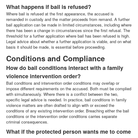
What happens if bail is refused?
Where bail is refused at the first appearance, the accused is
remanded in custody and the matter proceeds from remand. A further
bail application can be made in limited circumstances, including where
there has been a change in circumstances since the first refusal. The
threshold for a further application where bail has been refused is high.
Legal advice about whether a further application is viable, and on what
basis it should be made, is essential before proceeding.
Conditions and Compliance
How do bail conditions interact with a family
violence intervention order?
Bail conditions and intervention order conditions may overlap or
impose different requirements on the accused. Both must be complied
with simultaneously. Where there is a conflict between the two,
specific legal advice is needed. In practice, bail conditions in family
violence matters are often drafted to align with or exceed the
conditions of any existing intervention order. Breaching either the bail
conditions or the intervention order conditions carries separate
criminal consequences.
What if the protected person wants me to come