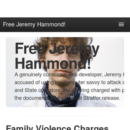
Free Jeremy Hammond!
Home
Free Jeremy
About
Contact
Hammond!
Propaganda
A genuinely conscious web developer, Jeremy H
Links
accused of using his computer savvy to attack co
and State operators. He is being charged with pro
the documents for their latest Stratfor release.
Family Violence Charges