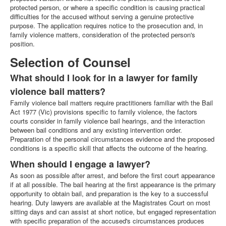
protected person, or where a specific condition is causing practical
difficulties for the accused without serving a genuine protective
purpose. The application requires notice to the prosecution and, in
family violence matters, consideration of the protected person's
position.
Selection of Counsel
What should I look for in a lawyer for family
violence bail matters?
Family violence bail matters require practitioners familiar with the Bail
Act 1977 (Vic) provisions specific to family violence, the factors
courts consider in family violence bail hearings, and the interaction
between bail conditions and any existing intervention order.
Preparation of the personal circumstances evidence and the proposed
conditions is a specific skill that affects the outcome of the hearing.
When should I engage a lawyer?
As soon as possible after arrest, and before the first court appearance
if at all possible. The bail hearing at the first appearance is the primary
opportunity to obtain bail, and preparation is the key to a successful
hearing. Duty lawyers are available at the Magistrates Court on most
sitting days and can assist at short notice, but engaged representation
with specific preparation of the accused's circumstances produces