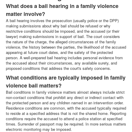
What does a bail hearing in a family violence
matter involve?
A bail hearing involves the prosecution (usually police or the DPP)
making submissions about why bail should be refused or why
restrictive conditions should be imposed, and the accused (or their
lawyer) making submissions in support of bail. The court considers
the nature of the charge, the alleged circumstances of the family
violence, the history between the parties, the likelihood of the accused
appearing at future court dates, and the safety of the protected
person. A well-prepared bail hearing includes personal evidence from
the accused about their circumstances, any available surety, and
proposed conditions that address the court's safety concerns.
What conditions are typically imposed in family
violence bail matters?
Bail conditions in family violence matters almost always include strict
non-contact conditions that prohibit any direct or indirect contact with
the protected person and any children named in an intervention order.
Residence conditions are common, with the accused typically required
to reside at a specified address that is not the shared home. Reporting
conditions require the accused to attend a police station at specified
times. Surrender of passport may be required. In more serious matters
electronic monitoring may be imposed.