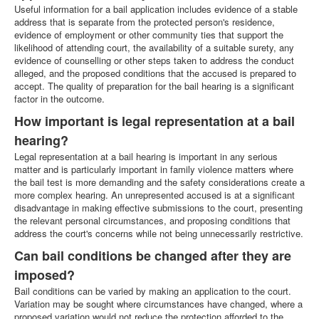
Useful information for a bail application includes evidence of a stable
address that is separate from the protected person's residence,
evidence of employment or other community ties that support the
likelihood of attending court, the availability of a suitable surety, any
evidence of counselling or other steps taken to address the conduct
alleged, and the proposed conditions that the accused is prepared to
accept. The quality of preparation for the bail hearing is a significant
factor in the outcome.
How important is legal representation at a bail
hearing?
Legal representation at a bail hearing is important in any serious
matter and is particularly important in family violence matters where
the bail test is more demanding and the safety considerations create a
more complex hearing. An unrepresented accused is at a significant
disadvantage in making effective submissions to the court, presenting
the relevant personal circumstances, and proposing conditions that
address the court's concerns while not being unnecessarily restrictive.
Can bail conditions be changed after they are
imposed?
Bail conditions can be varied by making an application to the court.
Variation may be sought where circumstances have changed, where a
proposed variation would not reduce the protection afforded to the